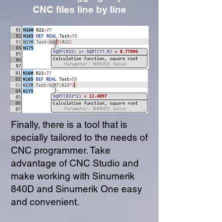
CNC files line by line
Finally, there is a tool that is
specially tailored to the needs of
CNC programmer. Take
advantage of CNC Studio and
make working with Sinumerik
840D and Sinumerik One easy
and convenient.