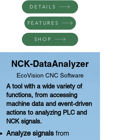
DETAILS
FEATURES
SHOP
NCK-DataAnalyzer
EcoVision CNC
Software
A tool with a wide variety of
functions, from accessing
machine data and event-driven
actions to analyzing PLC and
NCK signals.
Analyze signals
from