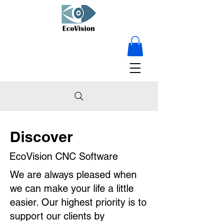
15% OFF on
everything - for a
limited time only!
Discover
EcoVision CNC Software
We are always pleased when
we can make your life a little
easier. Our highest priority is to
support our clients by