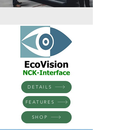
DETAILS
FEATURES
SHOP