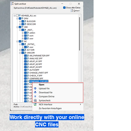
Work directly with your online
CNC files