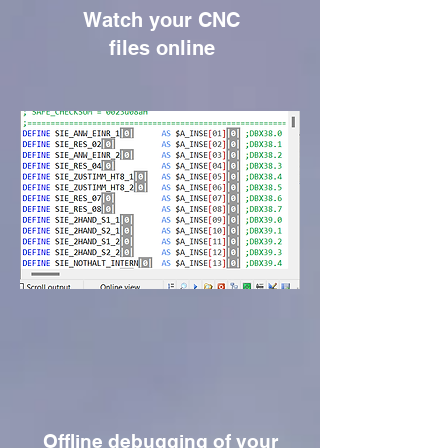
Watch your CNC
files online
Offline debugging of your