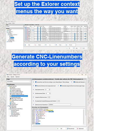
Set up the Exlorer context
menus the way you want
Generate CNC-Linenumbers
according to your settings