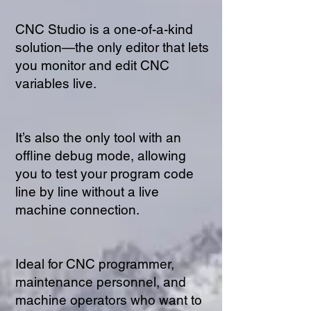
CNC Studio is a one-of-a-kind
solution—the only editor that lets
you monitor and edit CNC
variables live.
It’s also the only tool with an
offline debug mode, allowing
you to test your program code
line by line without a live
machine connection.
Ideal for CNC programmer,
maintenance personnel, and
machine operators who want to