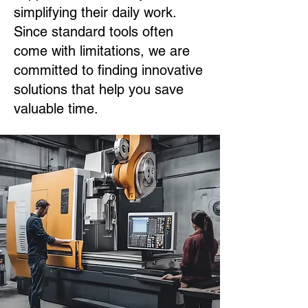
simplifying their daily work.
Since standard tools often
come with limitations, we are
committed to finding innovative
solutions that help you save
valuable time.