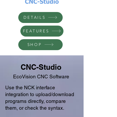
DETAILS
FEATURES
SHOP
CNC-Studio
EcoVision CNC Software
Use the NCK interface
integration to upload/download
programs directly, compare
them, or check the syntax.