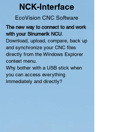
NCK-Interface
EcoVision CNC Software
The new way to connect to and work
with your Sinumerik NCU
.
Download, upload, compare, back up
and synchronize your CNC files
directly from the Windows Explorer
context menu.
Why bother with a USB stick when
you can access everything
immediately and directly?