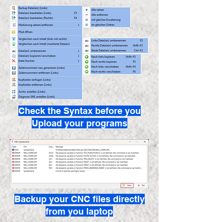
Check the Syntax before you
Upload your programs
Backup your CNC files directly
from you laptop