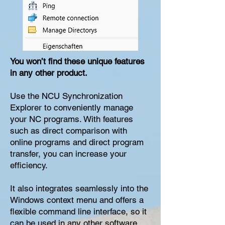
You won’t find these unique features
in any other product.
Use the NCU Synchronization
Explorer to conveniently manage
your NC programs. With features
such as direct comparison with
online programs and direct program
transfer, you can increase your
efficiency.
It also integrates seamlessly into the
Windows context menu and offers a
flexible command line interface, so it
can be used in any other software