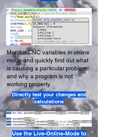
Monitor CNC variables in online
mode and quickly find out what
is causing a particular problem
and why a program is not
working properly.
Directly test your changes and
calculations
Use the Live-Online-Mode to