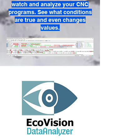
watch and analyze your CNC
programs. See what conditions
are true and even changes
values.