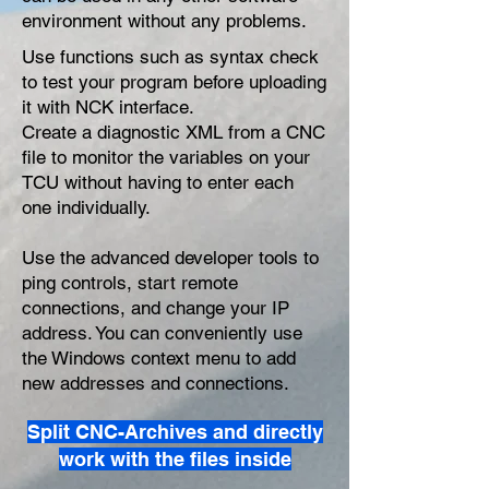
environment without any problems.
Use functions such as syntax check
to test your program before uploading
it with NCK interface.
Create a diagnostic XML from a CNC
file to monitor the variables on your
TCU without having to enter each
one individually.
Use the advanced developer tools to
ping controls, start remote
connections, and change your IP
address. You can conveniently use
the Windows context menu to add
new addresses and connections.
Split CNC-Archives and directly
work with the files inside