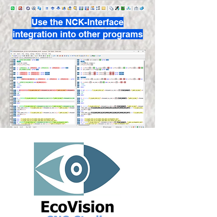
Use the NCK-Interface
integration into other programs