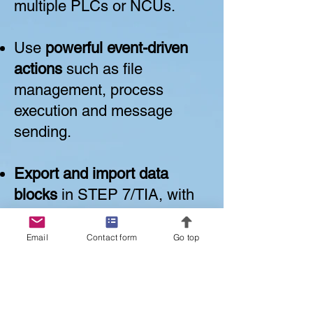
multiple PLCs or NCUs.
Use
powerful event-driven
actions
such as file
management, process
execution and message
sending.
Export and import data
blocks
in STEP 7/TIA, with
correct rewriting even after
address shifts.
Email
Contact form
Go top
Access, record, and work
with
machine data, drive