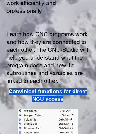
work efficiently and
professionally.
Learn how CNC programs work
and how they are connected to
each other. The CNC-Studio will
help you understand what the
program does and how it's
subroutines and variables are
linked to each other.
Convinient functions for direct
NCU access