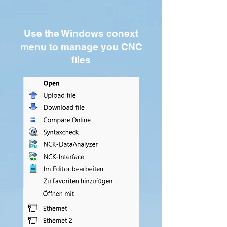
Use the Windows conext
menu to manage you CNC
files