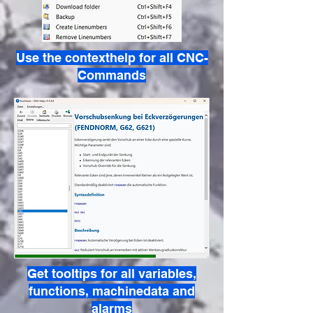
Use the contexthelp for all CNC-
Commands
Get tooltips for all variables,
functions, machinedata and
alarms