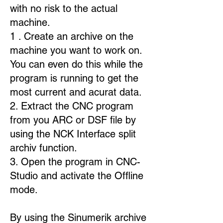
with no risk to the actual
machine.
1 . Create an archive on the
machine you want to work on.
You can even do this while the
program is running to get the
most current and acurat data.
2. Extract the CNC program
from you ARC or DSF file by
using the NCK Interface split
archiv function.
3. Open the program in CNC-
Studio and activate the Offline
mode.
By using the Sinumerik archive