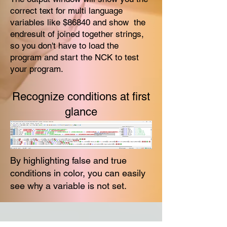
correct text for multi language
variables like $86840 and show the
endresult of joined together strings,
so you don't have to load the
program and start the NCK to test
your program.
Recognize conditions at first
glance
By highlighting false and true
conditions in color, you can easily
see why a variable is not set.