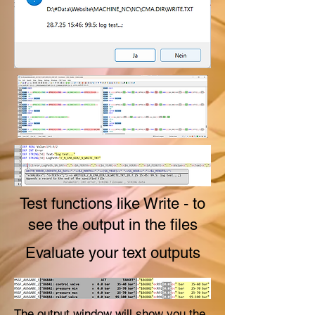
Test functions like Write - to
see the output in the files
Evaluate your text outputs
The output window will show you the