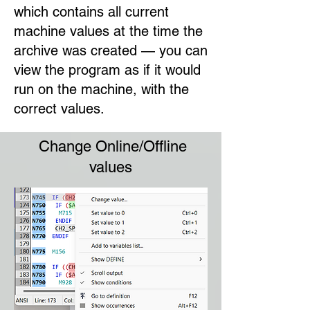
which contains all current
machine values at the time the
archive was created — you can
view the program as if it would
run on the machine, with the
correct values.
Change Online/Offline
values