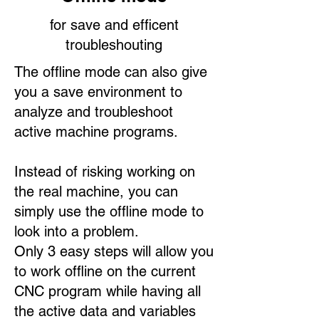
for save and efficent
troubleshouting
The offline mode can also give
you a save environment to
analyze and troubleshoot
active machine programs.​
Instead of risking working on
the real machine, you can
simply use the offline mode to
look into a problem.
Only 3 easy steps will allow you
to work offline on the current
CNC program while having all
the active data and variables