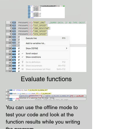
Evaluate functions
You can use the offline mode to
test your code and look at the
function results while you writing
the program.