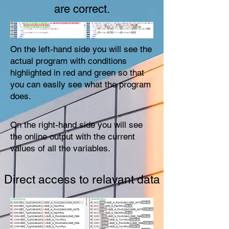
are correct.
On the left-hand side you will see the
actual program with conditions
highlighted in red and green so that
you can easily see what the program
does.
On the right-hand side you will see
the online output with the current
values of all the variables.
Direct access to relavant data