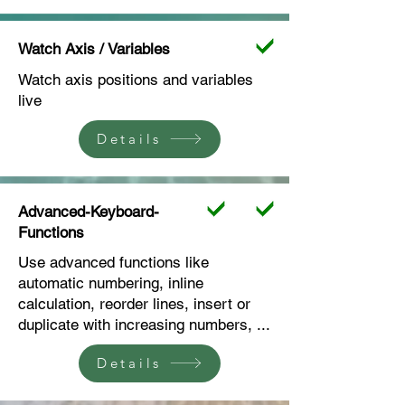
Watch Axis / Variables
Watch axis positions and variables
live
Details
Advanced-Keyboard-
Functions
Use advanced functions like
automatic numbering, inline
calculation, reorder lines, insert or
duplicate with increasing numbers, ...
Details