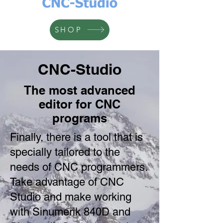
SHOP
CNC-Studio
The most advanced
editor for CNC
programs
Finally, there is a tool that is
specially tailored to the
needs of CNC programmers.
Take advantage of CNC
Studio and make working
with Sinumerik 840D and