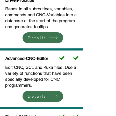
Driven-Tooltips
Reads in all subroutines, variables,
commands and CNC-Variables into a
database at the start of the program
und generates tooltips
Details
Advanced-CNC-Editor
Edit CNC, SCL and Kuka files. Use a
variety of functions that have been
specially developed for CNC
programmers.
Details