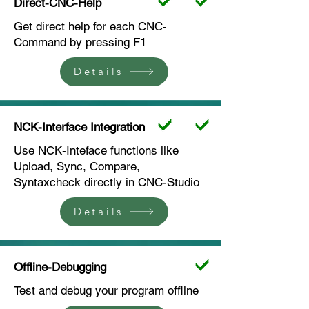
Direct-CNC-Help
Get direct help for each CNC-
Command by pressing F1
Details
NCK-Interface Integration
Use NCK-Inteface functions like
Upload, Sync, Compare,
Syntaxcheck directly in CNC-Studio
Details
Offline-Debugging
Test and debug your program offline