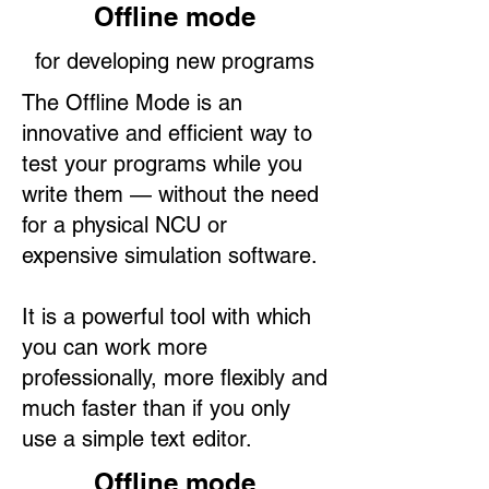
Offline mode
for developing new programs
The Offline Mode is an
innovative and efficient way to
test your programs while you
write them — without the need
for a physical NCU or
expensive simulation software.
It is a powerful tool with which
you can work more
professionally, more flexibly and
much faster than if you only
use a simple text editor.
Offline mode