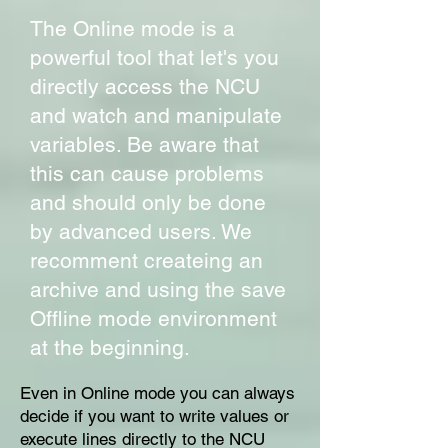
The Online mode is a
powerful tool that let's you
directly access the NCU
and watch and manipulate
variables. Be aware that
this can cause problems
and should only be done
by advanced users. We
recomment createing an
archive and using the save
Offline mode environment
at the beginning.
Even in Online mode you can always
decide if you want to write values or
execute lines directly to the NCU