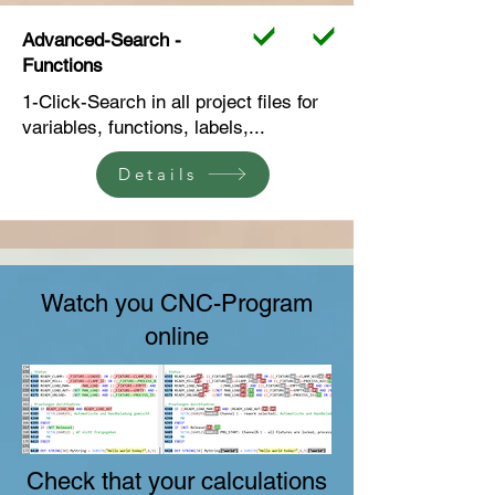
Advanced-Search -
Functions
1-Click-Search in all project files for
variables, functions, labels,...
Details
Watch you CNC-Program
online
Check that your calculations