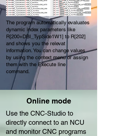
The program automatically evaluates
dynamic index parameters like
R[200+DBI_TypSide1W1] to R[202]
and shows you the relevat
information. You can change values
by using the context menu or assign
them with the Execute line
command.
Online mode
Use the CNC-Studio to
directly connect to an NCU
and monitor CNC programs