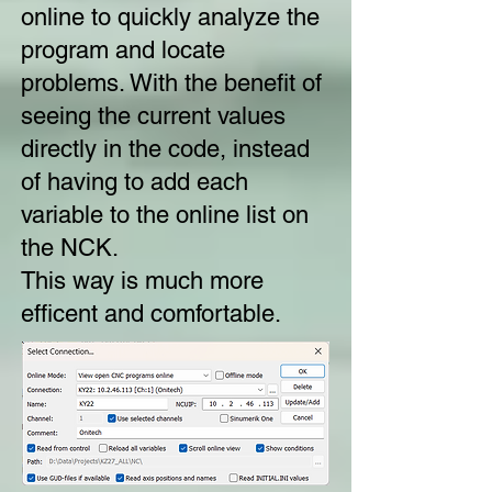
online to quickly analyze the
program and locate
problems. With the benefit of
seeing the current values
directly in the code, instead
of having to add each
variable to the online list on
the NCK.
This way is much more
efficent and comfortable.