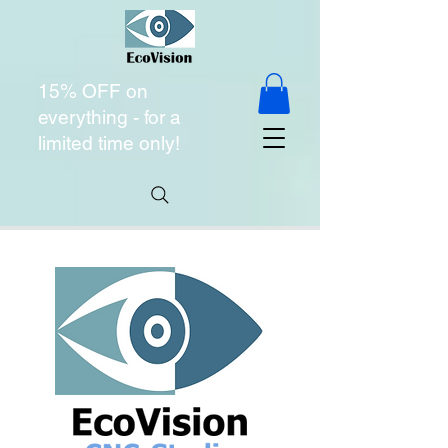
15% OFF on
everything - for a
limited time only!