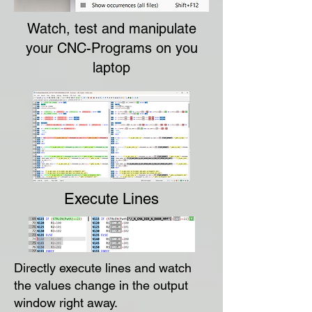
Watch, test and manipulate
your CNC-Programs on you
laptop
Execute Lines
Directly execute lines and watch
the values change in the output
window right away.