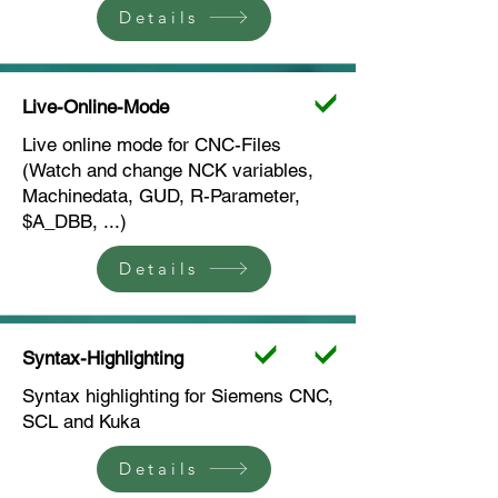
Details
Live-Online-Mode
Live online mode for CNC-Files
(Watch and change NCK variables,
Machinedata, GUD, R-Parameter,
$A_DBB, ...)
Details
Syntax-Highlighting
Syntax highlighting for Siemens CNC,
SCL and Kuka
Details