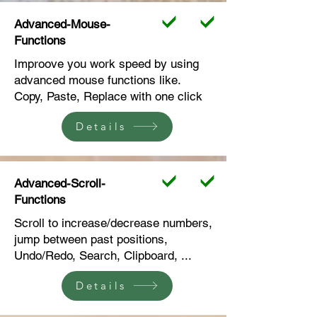
Advanced-Mouse-
Functions
Improove you work speed by using
advanced mouse functions like.
Copy, Paste, Replace with one click
Details
Advanced-Scroll-
Functions
Scroll to increase/decrease numbers,
jump between past positions,
Undo/Redo, Search, Clipboard, ...
Details