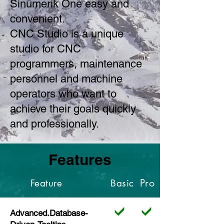
Sinumerik One easy and
convenient.
CNC Studio is a unique
studio for CNC
programmers, maintenance
personnel and machine
operators who want to
achieve their goals quickly
and professionally.
Features
Pro
Feature
Basic
Advanced.Database-