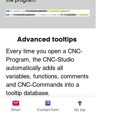
Advanced tooltips
Every time you open a CNC-
Program, the CNC-Studio
automatically adds all
variables, functions, comments
and CNC-Commands into a
tooltip database.
This makes working with CNC-
Programs much easier and
Email
Contact form
Go top
faster. You can learn how a
programs works in no time.