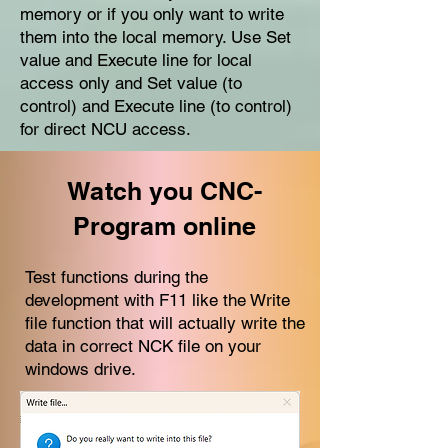
memory or if you only want to write
them into the local memory. Use Set
value and Execute line for local
access only and Set value (to
control) and Execute line (to control)
for direct NCU access.
Watch you CNC-
Program online
Test functions during the
development with F11 like the Write
file function that will actually write the
data in correct NCK file on your
windows drive.