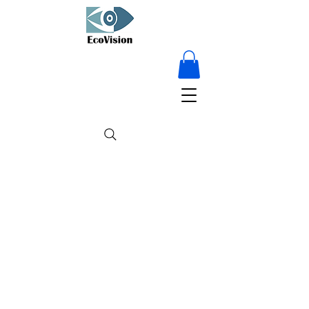
15% OFF on
everything - for a
limited time only!