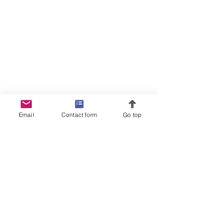
Email
Contact form
Go top
Become an Investor
Privacy Policy
License Manager