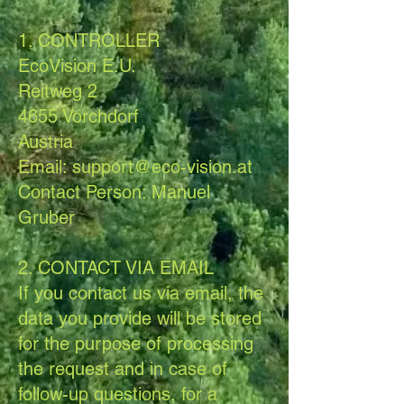
1. CONTROLLER
EcoVision E.U.
Reitweg 2
4655 Vorchdorf
Austria
Email: support@eco-vision.at
Contact Person: Manuel
Gruber
2. CONTACT VIA EMAIL
If you contact us via email, the
data you provide will be stored
for the purpose of processing
the request and in case of
follow-up questions, for a