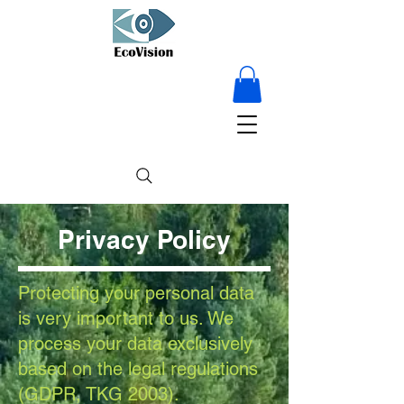
15% OFF on
everything - for a
limited time only!
Privacy Policy
Protecting your personal data
is very important to us. We
process your data exclusively
based on the legal regulations
(GDPR, TKG 2003).