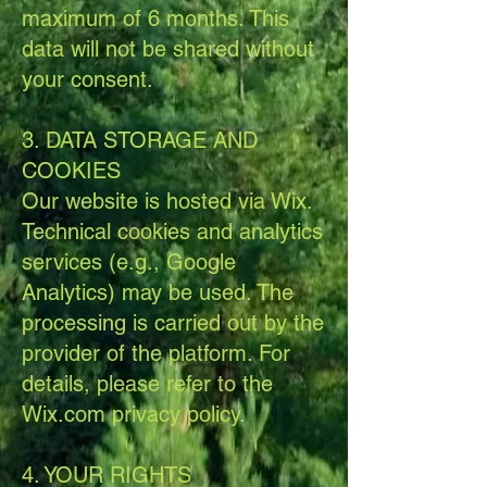
maximum of 6 months. This
data will not be shared without
your consent.
3. DATA STORAGE AND
COOKIES
Our website is hosted via Wix.
Technical cookies and analytics
services (e.g., Google
Analytics) may be used. The
processing is carried out by the
provider of the platform. For
details, please refer to the
Wix.com privacy policy.
4. YOUR RIGHTS