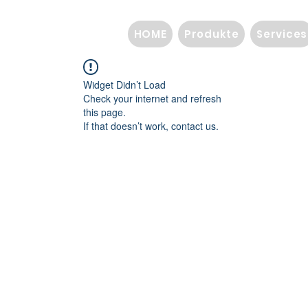
HOME
Produkte
Services
Widget Didn’t Load
Check your internet and refresh
this page.
If that doesn’t work, contact us.